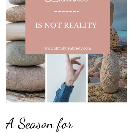
A Season for